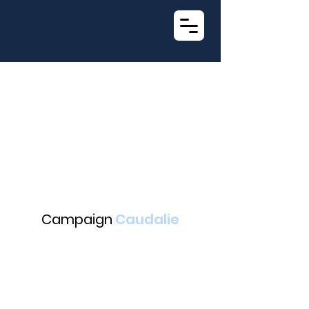
Campaign
Caudalie
Suny led an ambassador project with content creator Shana
(@maybeshana) and Caudalie's "Anti-Imperfection Salicylic Serum."
After intensive filming, the media was unveiled through various channels :
Featured on the Caudalie website's homepage.
Advertising displayed in over 300 Parisian metro stations (Opéra, Odéon,